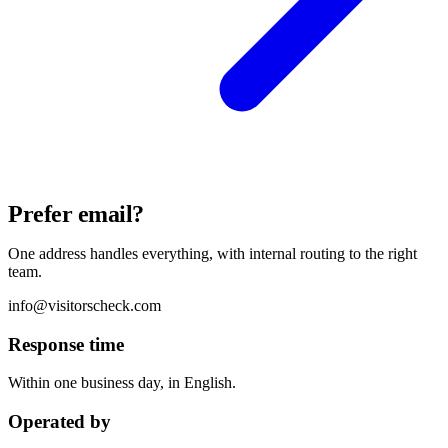
Prefer email?
One address handles everything, with internal routing to the right
team.
info@visitorscheck.com
Response time
Within one business day, in English.
Operated by