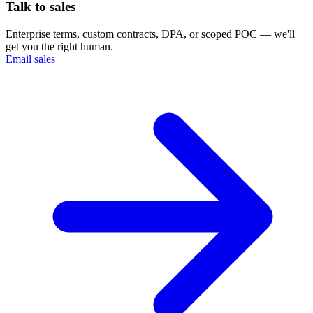
Talk to sales
Enterprise terms, custom contracts, DPA, or scoped POC — we'll
get you the right human.
Email sales