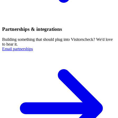
Partnerships & integrations
Building something that should plug into Visitorscheck? We'd love
to hear it.
Email partnerships