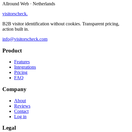
Allround Web · Netherlands
visitorscheck
.
B2B visitor identification without cookies. Transparent pricing,
action built in.
info@visitorscheck.com
Product
Features
Integrations
Pricing
FAQ
Company
About
Reviews
Contact
Log in
Legal