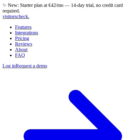
✨ New: Starter plan at €42/mo — 14-day trial, no credit card
required.
visitorscheck
.
Features
Integrations
Pricing
Reviews
About
FAQ
Log in
Request a demo