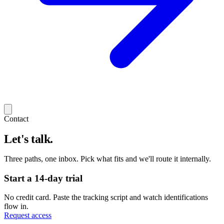
Contact
Let's talk.
Three paths, one inbox. Pick what fits and we'll route it internally.
Start a 14-day trial
No credit card. Paste the tracking script and watch identifications
flow in.
Request access