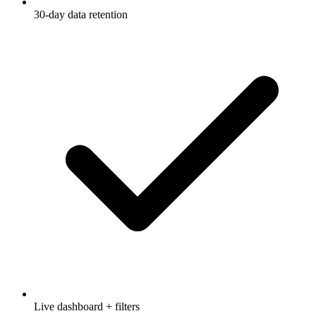
30-day data retention
Live dashboard + filters