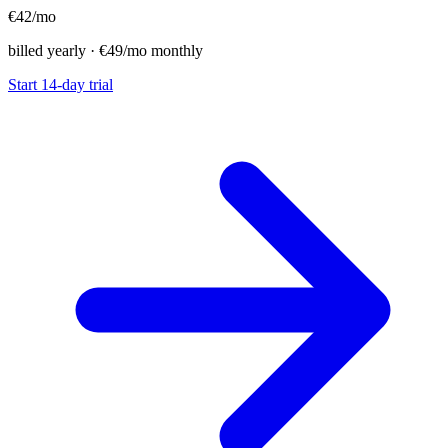
€42
/mo
billed yearly · €49/mo monthly
Start 14-day trial