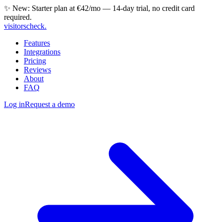
✨ New: Starter plan at €42/mo — 14-day trial, no credit card
required.
visitorscheck
.
Features
Integrations
Pricing
Reviews
About
FAQ
Log in
Request a demo