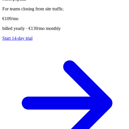
For teams closing from site traffic.
€109
/mo
billed yearly · €139/mo monthly
Start 14-day trial