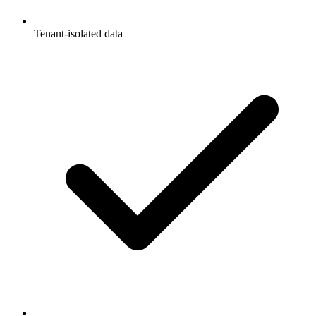
Tenant-isolated data