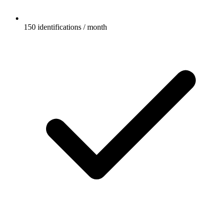
150 identifications / month