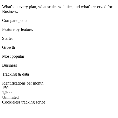
What's in every plan, what scales with tier, and what's reserved for
Business.
Compare plans
Feature by feature.
Starter
Growth
Most popular
Business
Tracking & data
Identifications per month
150
1,500
Unlimited
Cookieless tracking script