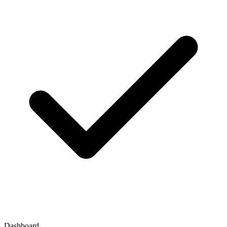
Dashboard