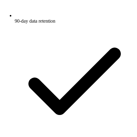
90-day data retention