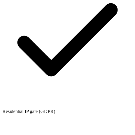
Residential IP gate (GDPR)