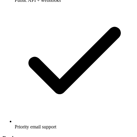
Public API + webhooks
Priority email support