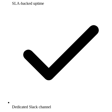
SLA-backed uptime
Dedicated Slack channel