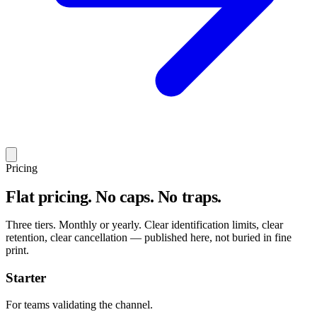
Pricing
Flat pricing. No caps. No traps.
Three tiers. Monthly or yearly. Clear identification limits, clear
retention, clear cancellation — published here, not buried in fine
print.
Starter
For teams validating the channel.