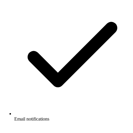
Email notifications