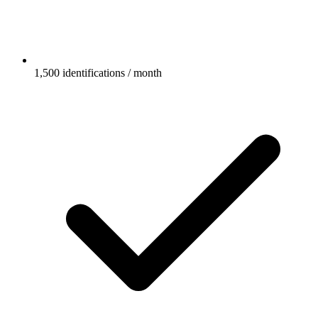
1,500 identifications / month