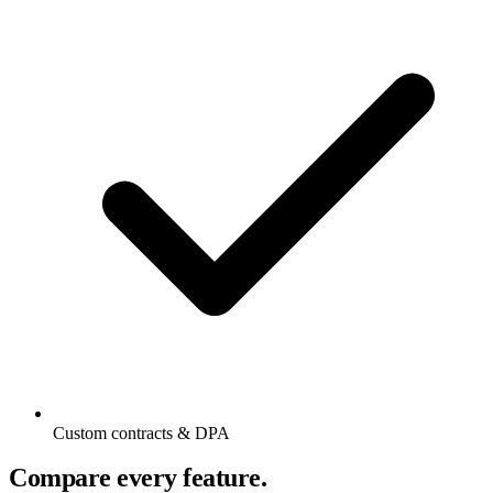
Custom contracts & DPA
Compare every feature.