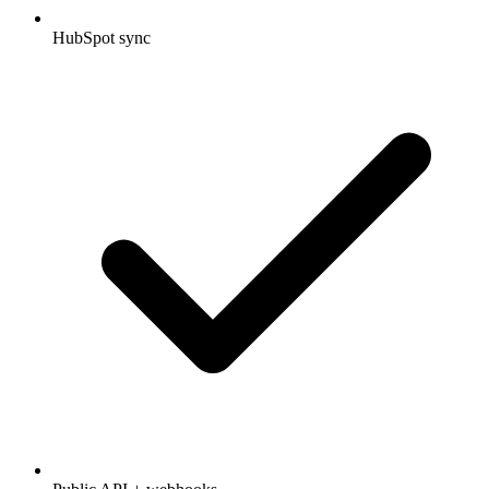
HubSpot sync