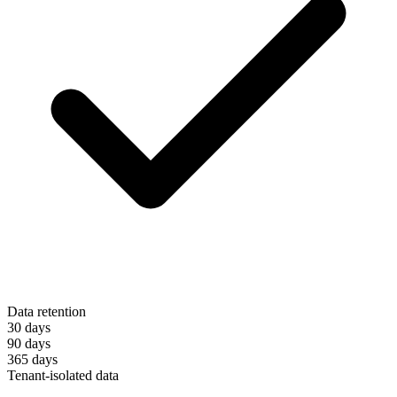
Data retention
30 days
90 days
365 days
Tenant-isolated data