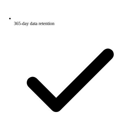
365-day data retention