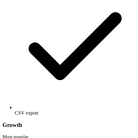
CSV export
Growth
Most popular