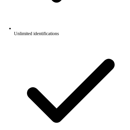
Unlimited identifications