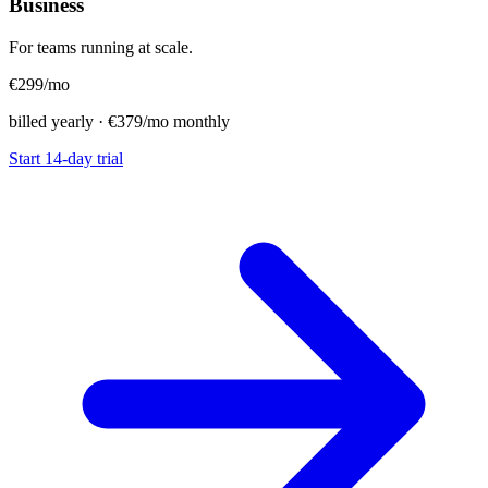
Business
For teams running at scale.
€299
/mo
billed yearly · €379/mo monthly
Start 14-day trial