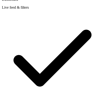
Live feed & filters